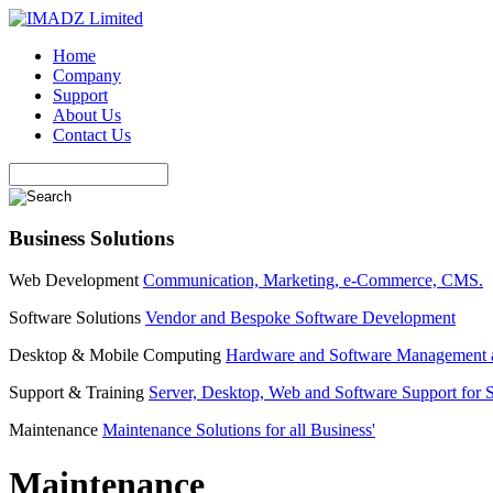
Home
Company
Support
About Us
Contact Us
Business Solutions
Web Development
Communication, Marketing, e-Commerce, CMS.
Software Solutions
Vendor and Bespoke Software Development
Desktop & Mobile Computing
Hardware and Software Management 
Support & Training
Server, Desktop, Web and Software Support for 
Maintenance
Maintenance Solutions for all Business'
Maintenance