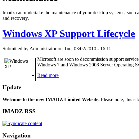
Imadz can undertake the maintenance of your desktop systems, such as W
and recovery.
Windows XP Support Lifecycle
Submitted by Administrator on Tue, 03/02/2010 - 16:11
Microsoft are soon to decommission support service
Windows 7 and Windows 2008 Server Operating S
Read more
Update
Welcome to the new IMADZ Limited Website.
Please note, this si
IMADZ RSS
Navigation