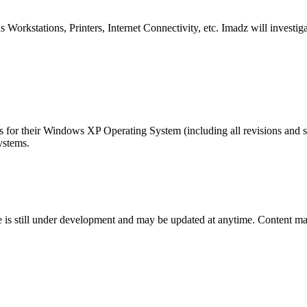
orkstations, Printers, Internet Connectivity, etc. Imadz will investiga
s for their Windows XP Operating System (including all revisions and s
ystems.
te is still under development and may be updated at anytime. Content may