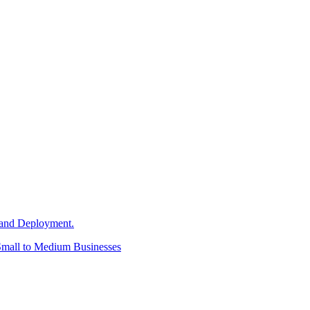
and Deployment.
Small to Medium Businesses