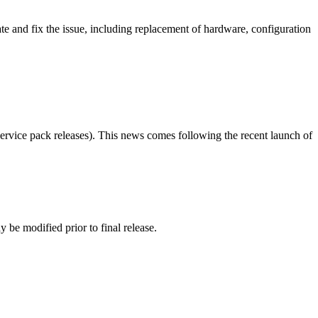
te and fix the issue, including replacement of hardware, configuration
ervice pack releases). This news comes following the recent launch of
 be modified prior to final release.